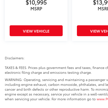
$10,995
$13,
Remote Keyless Entry, Security Alarm, Side
Steps (DISC), SiriusXM Satellite Radio, Speed
MSRP
MSR
control, Speed Sensitive Power Locks, Split
folding rear seat, Steering wheel mounted
audio controls, Stop-Start Dual Battery
System, Sun Visors w/Illuminated Vanity
VIEW VEHICLE
VIEW VEH
Mirrors, Tachometer, Technology Group,
Telescoping steering wheel, Tilt steering
wheel, Traction control, Trip computer, USB
Host Flip, Variably intermittent wipers,
Wheels: 17 x 7.5 Black Steel Styled, Wheels:
Disclaimers:
17 x 7.5 JPP Carbon Painted, Wrangler Decal.
TAXES & FEES. Prices plus government fees and taxes, finance 
electronic filing charge and emissions testing charge.
WARNING: Operating, servicing and maintaining a passenger ve
including engine exhaust, carbon monoxide, phthalates, and lea
cancer and birth defects or other reproductive harm. To minimi
engine except as necessary, service your vehicle in a well-vent
when servicing your vehicle. For more information go to
www.P6