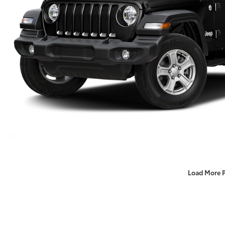
Load More 