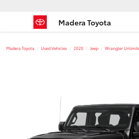
Madera Toyota
Madera Toyota
Used Vehicles
2020
Jeep
Wrangler Unlimit