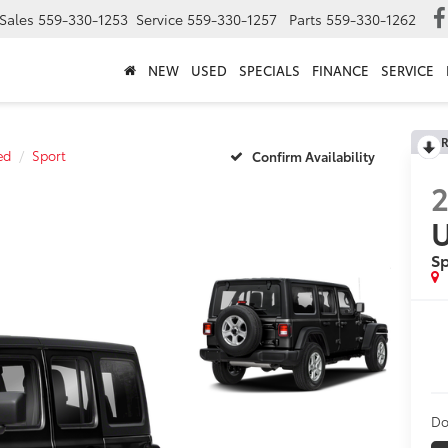
Sales
559-330-1253
Service
559-330-1257
Parts
559-330-1262
NEW
USED
SPECIALS
FINANCE
SERVICE
R
ed
Sport
Confirm Availability
U
Sp
Do