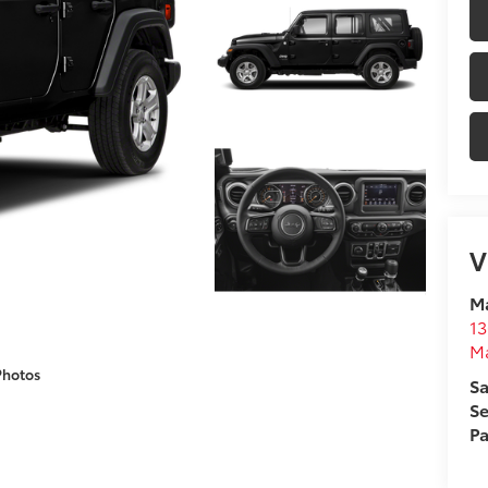
V
M
13
M
Photos
Sa
Se
Pa