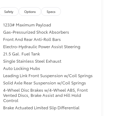
Safety
Options
Specs
1233# Maximum Payload
Gas-Pressurized Shock Absorbers
Front And Rear Anti-Roll Bars
Electro-Hydraulic Power Assist Steering
21.5 Gal. Fuel Tank
Single Stainless Steel Exhaust
Auto Locking Hubs
Leading Link Front Suspension w/Coil Springs
Solid Axle Rear Suspension w/Coil Springs
4-Wheel Disc Brakes w/4-Wheel ABS, Front
Vented Discs, Brake Assist and Hill Hold
Control
Brake Actuated Limited Slip Differential