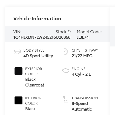
Vehicle Information
VIN:
Stock #:
Model Code:
1C4HJXDN7LW245216
U20868
JLJL74
BODY STYLE
CITY/HIGHWAY
4D Sport Utility
21/22 MPG
EXTERIOR
ENGINE
4 Cyl - 2 L
COLOR
Black
Clearcoat
INTERIOR
TRANSMISSION
8-Speed
COLOR
Black
Automatic