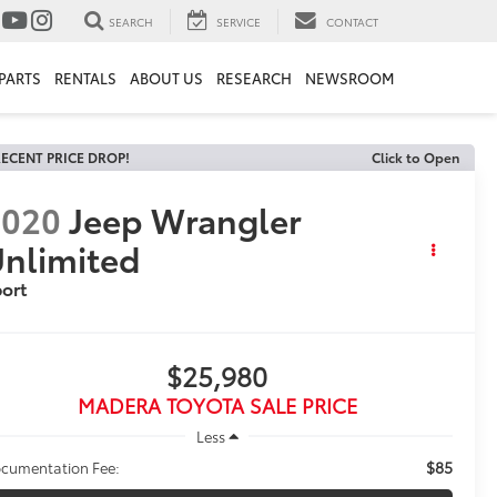
SEARCH
SERVICE
CONTACT
PARTS
RENTALS
ABOUT US
RESEARCH
NEWSROOM
ECENT PRICE DROP!
Click to Open
2020
Jeep Wrangler
nlimited
ort
$25,980
MADERA TOYOTA SALE PRICE
Less
$85
cumentation Fee: