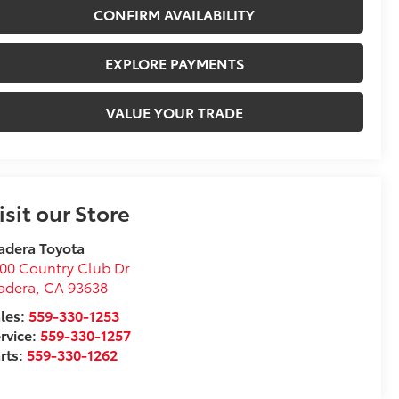
CONFIRM AVAILABILITY
EXPLORE PAYMENTS
VALUE YOUR TRADE
isit our Store
adera Toyota
00 Country Club Dr
adera
,
CA
93638
les:
559-330-1253
rvice:
559-330-1257
rts:
559-330-1262