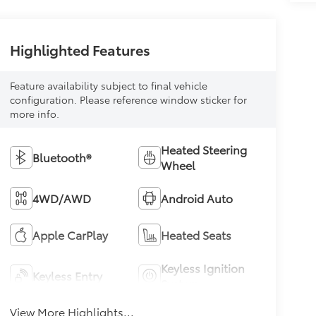
Highlighted Features
Feature availability subject to final vehicle
configuration. Please reference window sticker for
more info.
Heated Steering
Bluetooth®
Wheel
4WD/AWD
Android Auto
Apple CarPlay
Heated Seats
Keyless Ignition
Keyless Entry
System
View More Highlights...