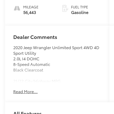
MILEAGE
FUEL TYPE
56,443
Gasoline
Dealer Comments
2020 Jeep Wrangler Unlimited Sport 4WD 4D
Sport Utility
2.0L I4 DOHC
8-Speed Automatic
Black Clearcoat
21/22 City/Highway MPG
Clean CARFAX.
Read More...
#1 Seat Foam Cushion, 1-Year SiriusXM Radio
Service, 3.45 Rear Axle Ratio, 4-Wheel Disc
Brakes, 7.0 Touchscreen Display, 8 Speakers,
All Features