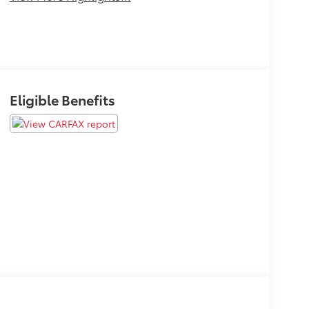
Eligible Benefits