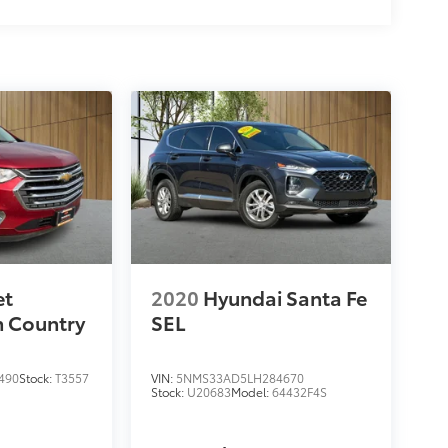
et
2020
Hyundai Santa Fe
h Country
SEL
490
Stock:
T3557
VIN:
5NMS33AD5LH284670
Stock:
U20683
Model:
64432F4S