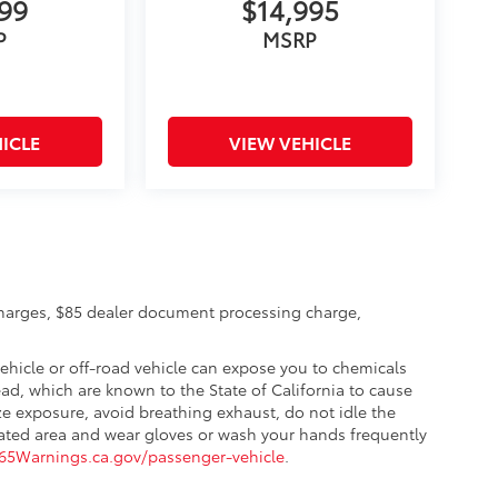
999
$14,995
P
MSRP
ICLE
VIEW VEHICLE
charges, $85 dealer document processing charge,
hicle or off-road vehicle can expose you to chemicals
d, which are known to the State of California to cause
ze exposure, avoid breathing exhaust, do not idle the
ilated area and wear gloves or wash your hands frequently
5Warnings.ca.gov/passenger-vehicle
.