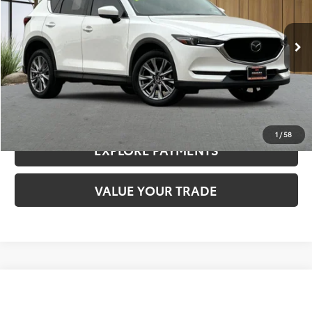
Less
103,372 mi
Ext.
Int.
Documentation Fee:
$85
CLICK TO CALL
CONFIRM AVAILABILITY
1
/
58
EXPLORE PAYMENTS
VALUE YOUR TRADE
Compare Vehicle
$17,480
2022
Nissan Sentra
SV