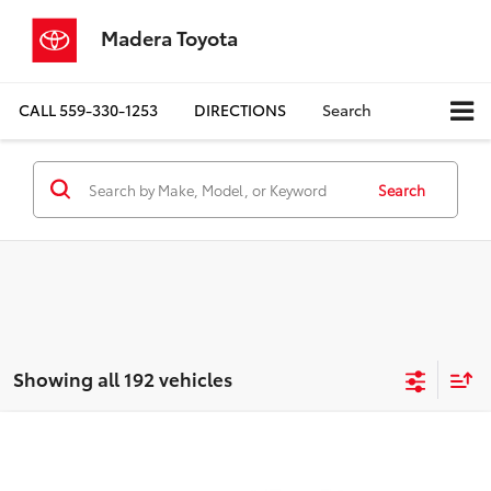
Madera Toyota
CALL
559-330-1253
DIRECTIONS
Search
Search
Showing all 192 vehicles
Compare Vehicle
$9,080
2016
Chevrolet Malibu
LS 1LS
MADERA TOYOTA SALE PRICE