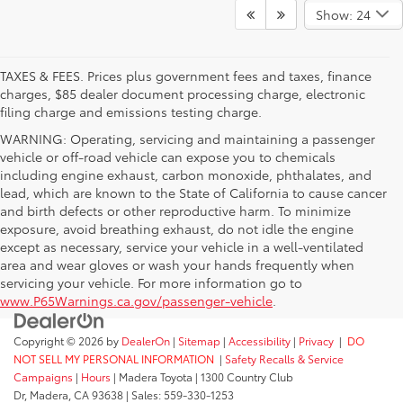
Show: 24
TAXES & FEES. Prices plus government fees and taxes, finance
charges, $85 dealer document processing charge, electronic
filing charge and emissions testing charge.
WARNING: Operating, servicing and maintaining a passenger
vehicle or off-road vehicle can expose you to chemicals
including engine exhaust, carbon monoxide, phthalates, and
lead, which are known to the State of California to cause cancer
and birth defects or other reproductive harm. To minimize
exposure, avoid breathing exhaust, do not idle the engine
except as necessary, service your vehicle in a well-ventilated
area and wear gloves or wash your hands frequently when
servicing your vehicle. For more information go to
www.P65Warnings.ca.gov/passenger-vehicle
.
Copyright © 2026
by
DealerOn
|
Sitemap
|
Accessibility
|
Privacy
|
DO
NOT SELL MY PERSONAL INFORMATION
|
Safety Recalls & Service
Campaigns
|
Hours
| Madera Toyota
|
1300 Country Club
Dr,
Madera,
CA
93638
| Sales:
559-330-1253