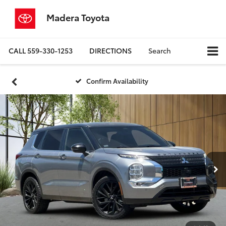
Madera Toyota
CALL
559-330-1253
DIRECTIONS
Search
Confirm Availability