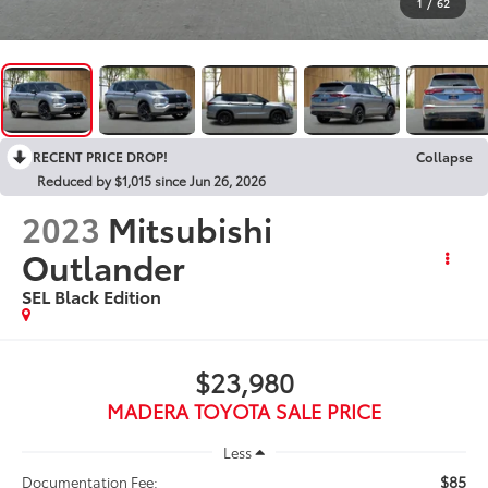
1
/
62
RECENT PRICE DROP!
Collapse
Reduced by $1,015 since Jun 26, 2026
2023
Mitsubishi
Outlander
SEL Black Edition
$23,980
MADERA TOYOTA SALE PRICE
Less
$85
Documentation Fee: