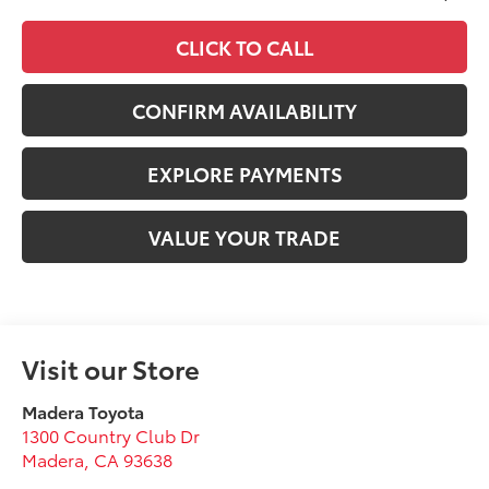
CLICK TO CALL
CONFIRM AVAILABILITY
EXPLORE PAYMENTS
VALUE YOUR TRADE
Visit our Store
Madera Toyota
1300 Country Club Dr
Madera
,
CA
93638