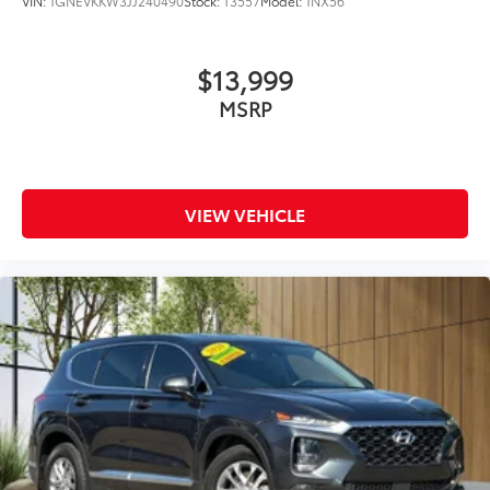
VIN:
1GNEVKKW3JJ240490
Stock:
T3557
Model:
1NX56
$13,999
MSRP
VIEW VEHICLE