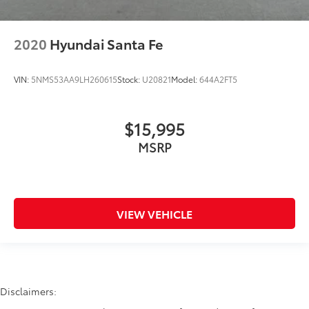
2020
Hyundai Santa Fe
VIN:
5NMS53AA9LH260615
Stock:
U20821
Model:
644A2FT5
$15,995
MSRP
VIEW VEHICLE
Disclaimers: