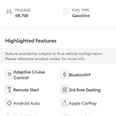
MILEAGE
FUEL TYPE
68,700
Gasoline
Highlighted Features
Feature availability subject to final vehicle configuration.
Please reference window sticker for more info.
Adaptive Cruise
Bluetooth®
Control
Remote Start
3rd Row Seating
Android Auto
Apple CarPlay