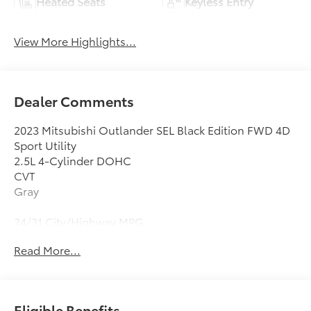
Heated Seats
Keyless Entry
View More Highlights...
Dealer Comments
2023 Mitsubishi Outlander SEL Black Edition FWD 4D
Sport Utility
2.5L 4-Cylinder DOHC
CVT
Gray
24/31 City/Highway MPG
Clean CARFAX.
Read More...
3rd row seats: split-bench, 4-Wheel Disc Brakes,
5.694 Axle Ratio, 6 Speakers, ABS brakes, Air
Conditioning, Alloy wheels, AM/FM radio: SiriusXM,
Eligible Benefits