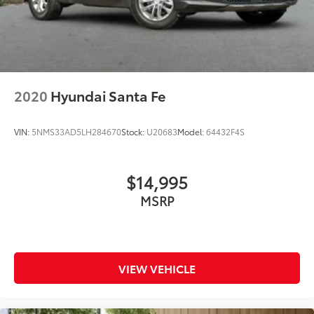
2020
Hyundai Santa Fe
VIN:
5NMS33AD5LH284670
Stock:
U20683
Model:
64432F4S
$14,995
MSRP
VIEW VEHICLE