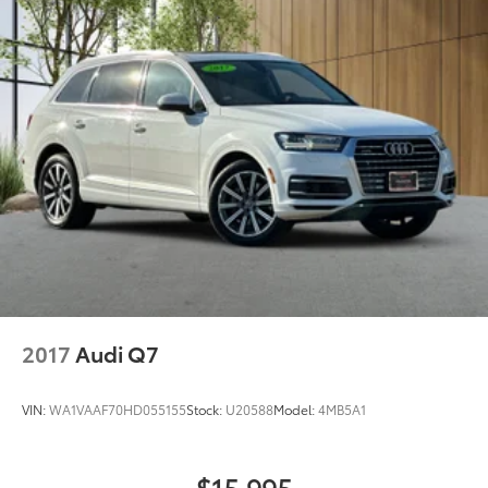
2017
Audi Q7
VIN:
WA1VAAF70HD055155
Stock:
U20588
Model:
4MB5A1
$15,995