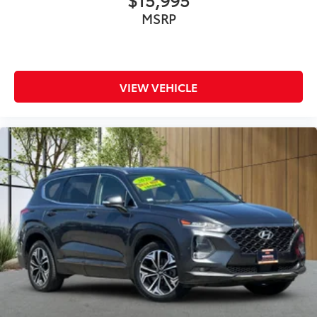
MSRP
VIEW VEHICLE