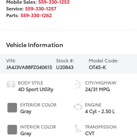
Mobile Sales:
559-330-1253
Service:
559-330-1257
Parts:
559-330-1262
Vehicle Information
VIN:
Stock #:
Model Code:
JA4J3VA88PZ040615
U20843
OT45-K
BODY STYLE
CITY/HIGHWAY
4D Sport Utility
24/31 MPG
EXTERIOR COLOR
ENGINE
Gray
4 Cyl - 2.50 L
INTERIOR COLOR
TRANSMISSION
Gray
CVT