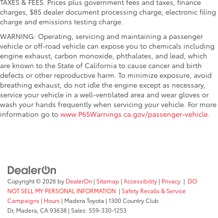
TAXES & FEES. Prices plus government fees and taxes, finance
charges, $85 dealer document processing charge, electronic filing
charge and emissions testing charge.
WARNING: Operating, servicing and maintaining a passenger
vehicle or off-road vehicle can expose you to chemicals including
engine exhaust, carbon monoxide, phthalates, and lead, which
are known to the State of California to cause cancer and birth
defects or other reproductive harm. To minimize exposure, avoid
breathing exhaust, do not idle the engine except as necessary,
service your vehicle in a well-ventilated area and wear gloves or
wash your hands frequently when servicing your vehicle. For more
information go to
www.P65Warnings.ca.gov/passenger-vehicle
.
Copyright © 2026
by
DealerOn
|
Sitemap
|
Accessibility
|
Privacy
|
DO
NOT SELL MY PERSONAL INFORMATION
|
Safety Recalls & Service
Campaigns
|
Hours
| Madera Toyota
|
1300 Country Club
Dr,
Madera,
CA
93638
| Sales:
559-330-1253