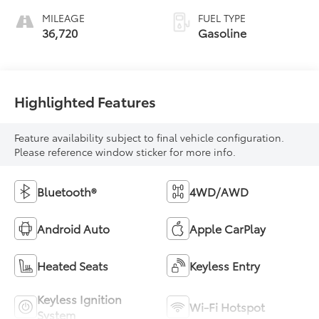
MILEAGE
FUEL TYPE
36,720
Gasoline
Highlighted Features
Feature availability subject to final vehicle configuration.
Please reference window sticker for more info.
Bluetooth®
4WD/AWD
Android Auto
Apple CarPlay
Heated Seats
Keyless Entry
Keyless Ignition
Wi-Fi Hotspot
System