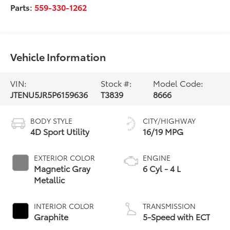
Parts:
559-330-1262
Vehicle Information
VIN:
Stock #:
Model Code:
JTENU5JR5P6159636
T3839
8666
BODY STYLE
CITY/HIGHWAY
4D Sport Utility
16/19 MPG
EXTERIOR COLOR
ENGINE
Magnetic Gray
6 Cyl - 4 L
Metallic
INTERIOR COLOR
TRANSMISSION
Graphite
5-Speed with ECT