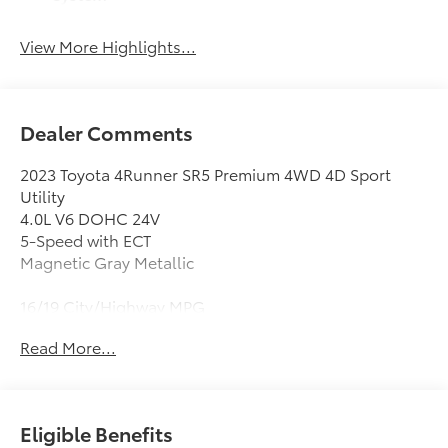
View More Highlights...
Dealer Comments
2023 Toyota 4Runner SR5 Premium 4WD 4D Sport
Utility
4.0L V6 DOHC 24V
5-Speed with ECT
Magnetic Gray Metallic
16/19 City/Highway MPG
Clean CARFAX. CARFAX One-Owner.
Read More...
4WD, Graphite Premium Synthetic, 17 6-Spoke Alloy
Wheels, 3.727 Axle Ratio, 4-Wheel Disc Brakes, 8
Speakers, ABS brakes, Air Conditioning, All-Weather
Eligible Benefits
Floor Liners/Cargo Tray (PPO) (TMS), Alloy wheels,