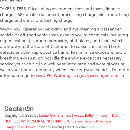
TAXES & FEES. Prices plus government fees and taxes, finance
charges, $85 dealer document processing charge, electronic filing
charge and emissions testing charge.
WARNING: Operating, servicing and maintaining a passenger
vehicle or off-road vehicle can expose you to chemicals including
engine exhaust, carbon monoxide, phthalates, and lead, which
are known to the State of California to cause cancer and birth
defects or other reproductive harm. To minimize exposure, avoid
breathing exhaust, do not idle the engine except as necessary,
service your vehicle in a well-ventilated area and wear gloves or
wash your hands frequently when servicing your vehicle. For more
information go to
www.P65Warnings.ca.gov/passenger-vehicle
.
Copyright © 2026
by
DealerOn
|
Sitemap
|
Accessibility
|
Privacy
|
DO
NOT SELL MY PERSONAL INFORMATION
|
Safety Recalls & Service
Campaigns
|
Hours
| Madera Toyota
|
1300 Country Club