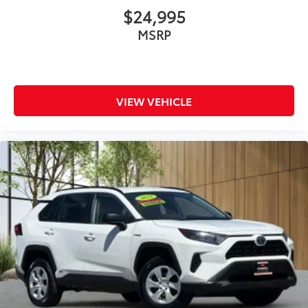
$24,995
MSRP
VIEW VEHICLE