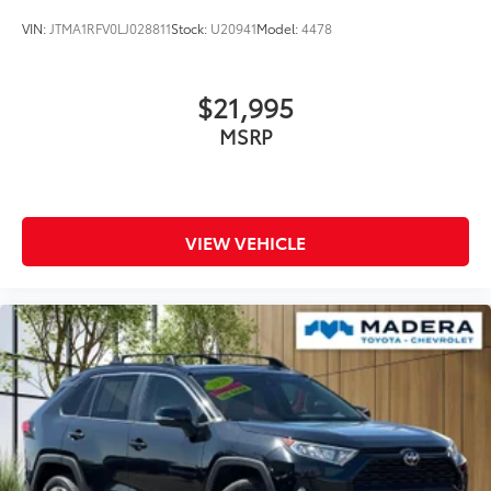
VIN:
JTMA1RFV0LJ028811
Stock:
U20941
Model:
4478
$21,995
MSRP
VIEW VEHICLE