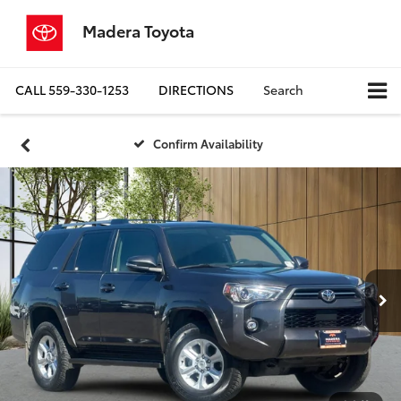
Madera Toyota
CALL
559-330-1253
DIRECTIONS
Search
Confirm Availability