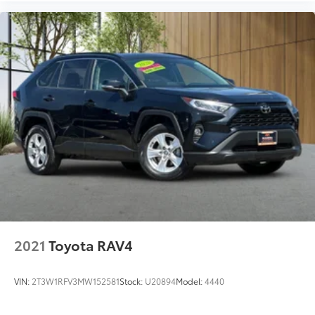
2021
Toyota RAV4
VIN:
2T3W1RFV3MW152581
Stock:
U20894
Model:
4440