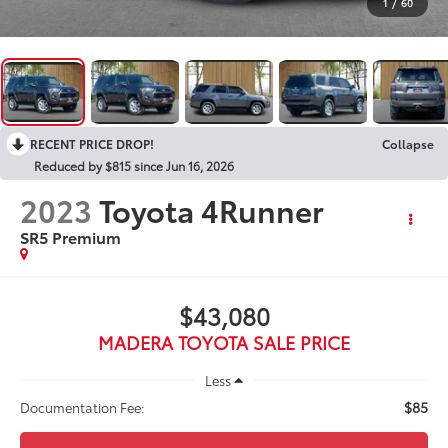
1
/
60
RECENT PRICE DROP!
Collapse
Reduced by $815 since Jun 16, 2026
2023
Toyota 4Runner
SR5 Premium
$43,080
MADERA TOYOTA SALE PRICE
Less
$85
Documentation Fee: