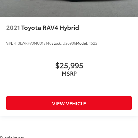
2021
Toyota RAV4 Hybrid
VIN:
4T3LWRFV0MU018146
Stock:
U20906
Model:
4522
$25,995
MSRP
VIEW VEHICLE
Disclaimers: