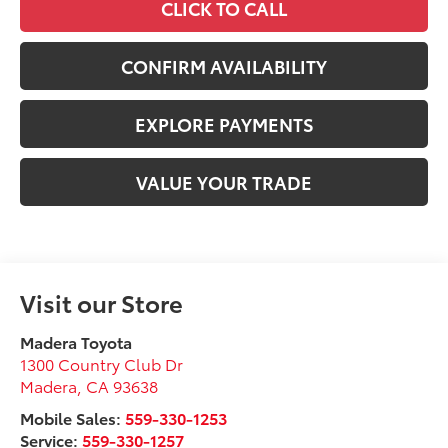
CLICK TO CALL
CONFIRM AVAILABILITY
EXPLORE PAYMENTS
VALUE YOUR TRADE
Visit our Store
Madera Toyota
1300 Country Club Dr
Madera
,
CA
93638
Mobile Sales:
559-330-1253
Service:
559-330-1257