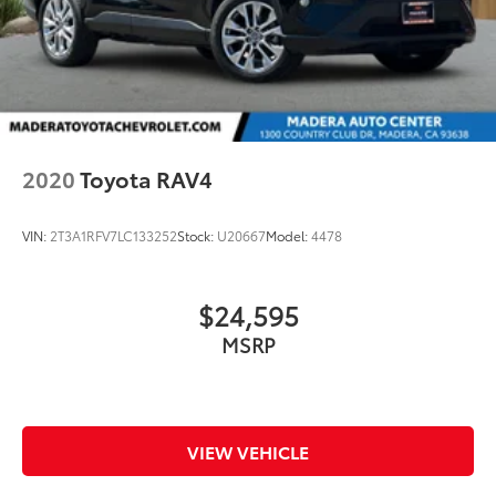
2020
Toyota RAV4
VIN:
2T3A1RFV7LC133252
Stock:
U20667
Model:
4478
$24,595
MSRP
VIEW VEHICLE