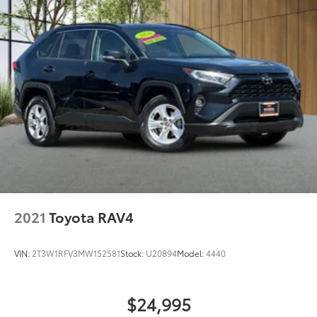
2021
Toyota RAV4
VIN:
2T3W1RFV3MW152581
Stock:
U20894
Model:
4440
$24,995