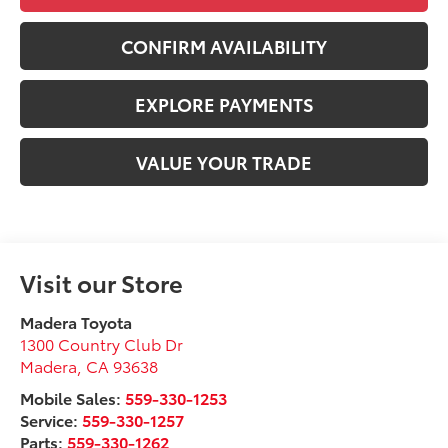
CONFIRM AVAILABILITY
EXPLORE PAYMENTS
VALUE YOUR TRADE
Visit our Store
Madera Toyota
1300 Country Club Dr
Madera
,
CA
93638
Mobile Sales:
559-330-1253
Service:
559-330-1257
Parts:
559-330-1262