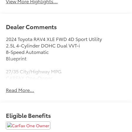
View More Highlights...
Dealer Comments
2024 Toyota RAV4 XLE FWD 4D Sport Utility
2.5L 4-Cylinder DOHC Dual VVT-i
8-Speed Automatic
Blueprint
27/35 City/Highway MPG
CARFAX One-Owner.
Read More...
Black Cloth, 4-Wheel Disc Brakes, 6 Speakers, ABS
brakes, Air Conditioning, Alloy wheels, AM/FM radio:
SiriusXM, Auto High-beam Headlights, Automatic
temperature control, Axle Ratio: 3.177, Brake assist,
Eligible Benefits
Bumpers: body-color, Delay-off headlights, Driver
door bin, Driver vanity mirror, Dual front impact
airbags, Dual front side impact airbags, Electronic