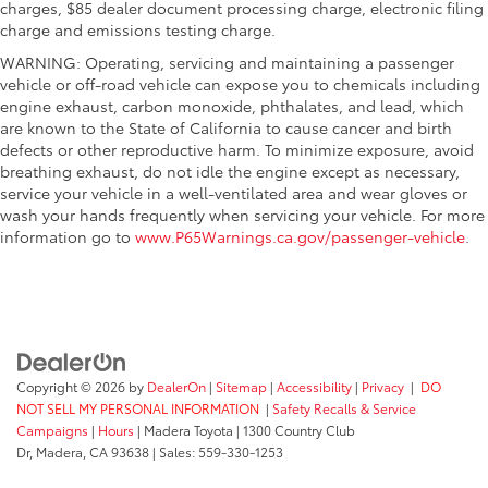
charges, $85 dealer document processing charge, electronic filing
charge and emissions testing charge.
WARNING: Operating, servicing and maintaining a passenger
vehicle or off-road vehicle can expose you to chemicals including
engine exhaust, carbon monoxide, phthalates, and lead, which
are known to the State of California to cause cancer and birth
defects or other reproductive harm. To minimize exposure, avoid
breathing exhaust, do not idle the engine except as necessary,
service your vehicle in a well-ventilated area and wear gloves or
wash your hands frequently when servicing your vehicle. For more
information go to
www.P65Warnings.ca.gov/passenger-vehicle
.
Copyright © 2026
by
DealerOn
|
Sitemap
|
Accessibility
|
Privacy
|
DO
NOT SELL MY PERSONAL INFORMATION
|
Safety Recalls & Service
Campaigns
|
Hours
| Madera Toyota
|
1300 Country Club
Dr,
Madera,
CA
93638
| Sales:
559-330-1253