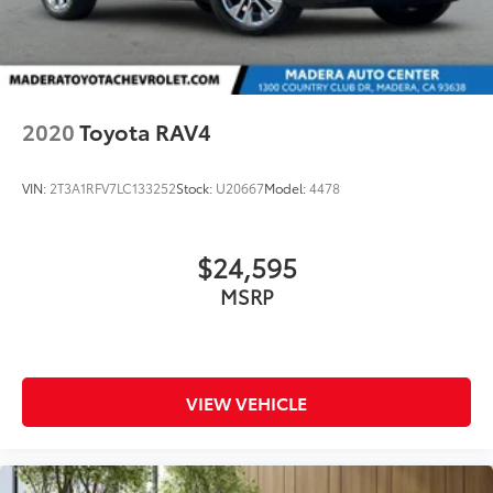
2020
Toyota RAV4
VIN:
2T3A1RFV7LC133252
Stock:
U20667
Model:
4478
$24,595
MSRP
VIEW VEHICLE