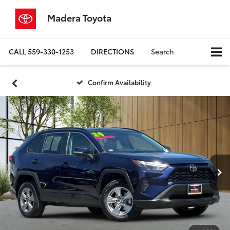
Madera Toyota
CALL
559-330-1253
DIRECTIONS
Search
Confirm Availability