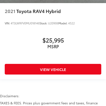
2021
Toyota RAV4 Hybrid
VIN:
4T3LWRFV0MU018146
Stock:
U20906
Model:
4522
$25,995
MSRP
VIEW VEHICLE
Disclaimers:
TAXES & FEES. Prices plus government fees and taxes, finance