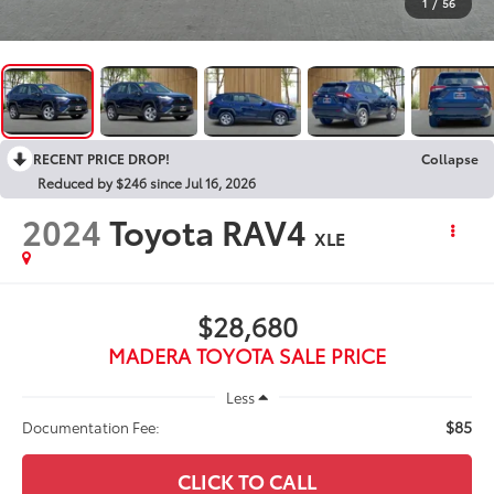
1
/
56
RECENT PRICE DROP!
Collapse
Reduced by $246 since Jul 16, 2026
2024
Toyota RAV4
XLE
$28,680
MADERA TOYOTA SALE PRICE
Less
$85
Documentation Fee:
CLICK TO CALL