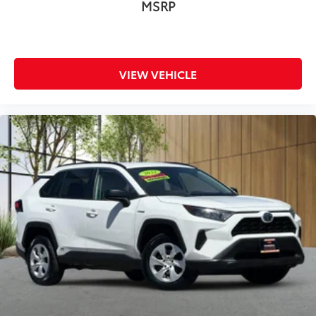
MSRP
VIEW VEHICLE