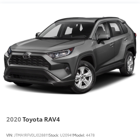
14.5 Gal. Fuel Tank
Wheels: 17 5-Spoke Silver Alloy, Black Cloth.
Quasi-Dual Stainless Steel Exhaust w/Chrome
Tailpipe Finisher
Strut Front Suspension w/Coil Springs
Multi-Link Rear Suspension w/Coil Springs
4-Wheel Disc Brakes w/4-Wheel ABS, Front Vented
Discs, Brake Assist, Hill Hold Control and Electric
Parking Brake
Brake Actuated Limited Slip Differential
2020
Toyota RAV4
VIN:
JTMA1RFV0LJ028811
Stock:
U20941
Model:
4478