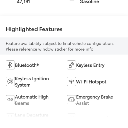
47,191
Gasoline
Highlighted Features
Feature availability subject to final vehicle configuration.
Please reference window sticker for more info.
Bluetooth®
Keyless Entry
Keyless Ignition
Wi-Fi Hotspot
System
Automatic High
Emergency Brake
Beams
Assist
Lane Departure
Lane Keep Assist
Warning