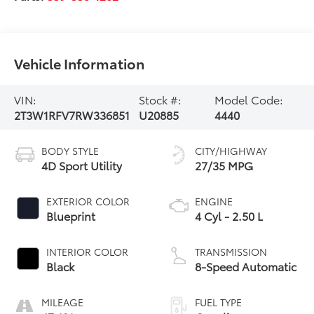
Vehicle Information
VIN:
Stock #:
Model Code:
2T3W1RFV7RW336851
U20885
4440
BODY STYLE
CITY/HIGHWAY
4D Sport Utility
27/35 MPG
EXTERIOR COLOR
ENGINE
Blueprint
4 Cyl - 2.50 L
INTERIOR COLOR
TRANSMISSION
Black
8-Speed Automatic
MILEAGE
FUEL TYPE