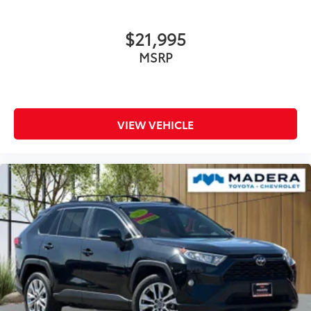
$21,995
MSRP
VIEW VEHICLE