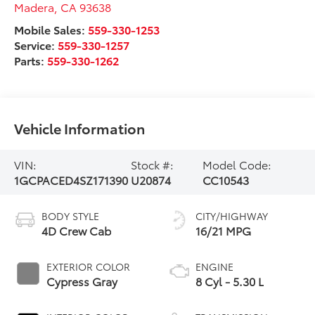
Madera
,
CA
93638
Mobile Sales:
559-330-1253
Service:
559-330-1257
Parts:
559-330-1262
Vehicle Information
VIN:
Stock #:
Model Code:
1GCPACED4SZ171390
U20874
CC10543
BODY STYLE
CITY/HIGHWAY
4D Crew Cab
16/21 MPG
EXTERIOR COLOR
ENGINE
Cypress Gray
8 Cyl - 5.30 L