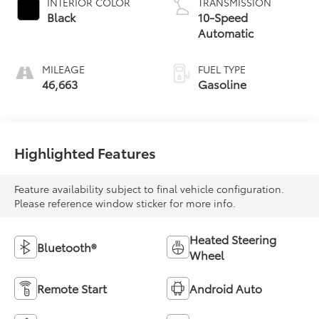
INTERIOR COLOR
TRANSMISSION
Black
10-Speed
Automatic
MILEAGE
FUEL TYPE
46,663
Gasoline
Highlighted Features
Feature availability subject to final vehicle configuration.
Please reference window sticker for more info.
Heated Steering
Bluetooth®
Wheel
Remote Start
Android Auto