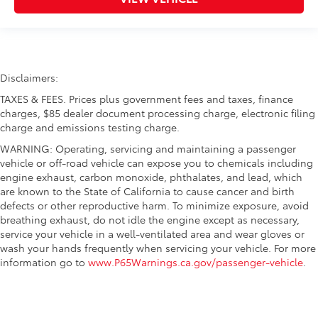
Disclaimers:
TAXES & FEES. Prices plus government fees and taxes, finance
charges, $85 dealer document processing charge, electronic filing
charge and emissions testing charge.
WARNING: Operating, servicing and maintaining a passenger
vehicle or off-road vehicle can expose you to chemicals including
engine exhaust, carbon monoxide, phthalates, and lead, which
are known to the State of California to cause cancer and birth
defects or other reproductive harm. To minimize exposure, avoid
breathing exhaust, do not idle the engine except as necessary,
service your vehicle in a well-ventilated area and wear gloves or
wash your hands frequently when servicing your vehicle. For more
information go to
www.P65Warnings.ca.gov/passenger-vehicle
.