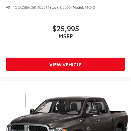
VIN:
1GCGSBEC6R1105544
Stock:
U20954
Model:
14C43
$25,995
MSRP
VIEW VEHICLE