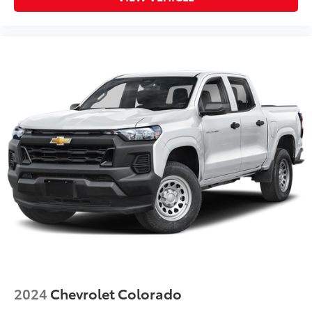
2024
Chevrolet Colorado