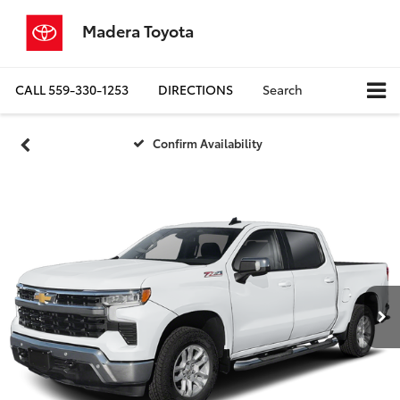
Madera Toyota
CALL
559-330-1253
DIRECTIONS
Search
Confirm Availability