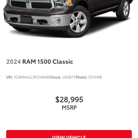
2024
RAM 1500 Classic
VIN:
1C6RR6LG3RS146488
Stock:
U20875
Model:
DS1H98
$28,995
MSRP
VIEW VEHICLE