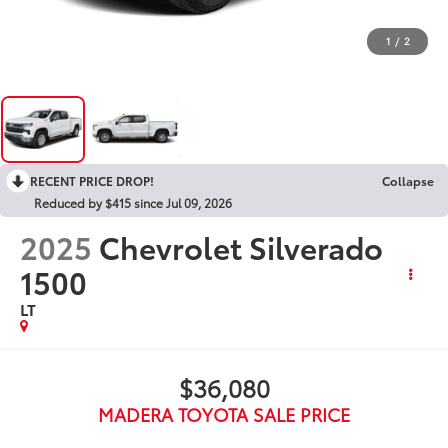
1
/
2
RECENT PRICE DROP!
Collapse
Reduced by $415 since Jul 09, 2026
2025
Chevrolet Silverado
1500
LT
$36,080
MADERA TOYOTA SALE PRICE