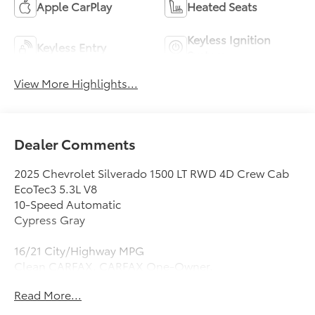
Apple CarPlay
Heated Seats
Keyless Ignition
Keyless Entry
System
View More Highlights...
Dealer Comments
2025 Chevrolet Silverado 1500 LT RWD 4D Crew Cab
EcoTec3 5.3L V8
10-Speed Automatic
Cypress Gray
16/21 City/Highway MPG
Clean CARFAX. CARFAX One-Owner.
Read More...
10-Speed Automatic, Black Cloth, 10-Way Power
Driver Seat w/Lumbar, 12.3 Multicolor Reconfigurable