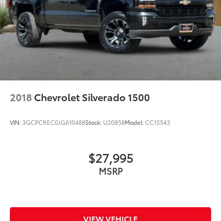
Trailering Package, Trip computer, Variably
intermittent wipers, Voltmeter, Wheels: 17 x 8 Bright
Silver Painted Aluminum, Wi-Fi Hot Spot Capable,
Wrapped Steering Wheel, 10-Speed Automatic, Black
Cloth.
2018
Chevrolet Silverado 1500
VIN:
3GCPCREC0JG610488
Stock:
U20858
Model:
CC15543
$27,995
MSRP
VIEW VEHICLE