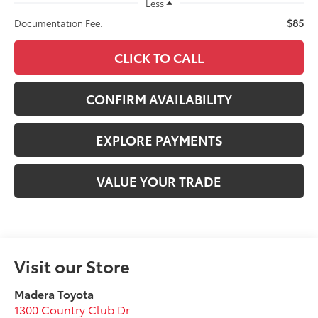
Less
$85
Documentation Fee:
CLICK TO CALL
CONFIRM AVAILABILITY
EXPLORE PAYMENTS
VALUE YOUR TRADE
Visit our Store
Madera Toyota
1300 Country Club Dr