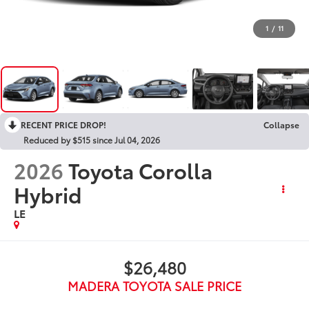
1
/
11
RECENT PRICE DROP!
Collapse
Reduced by $515 since Jul 04, 2026
2026
Toyota Corolla
Hybrid
LE
$26,480
MADERA TOYOTA SALE PRICE