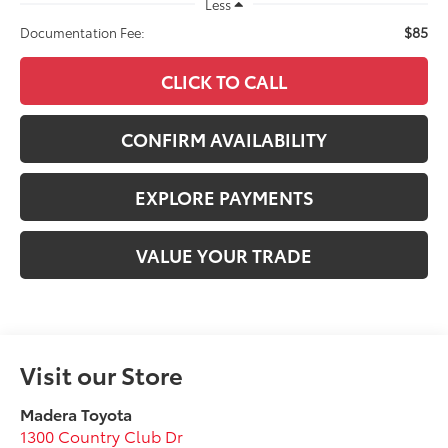
Less
$85
Documentation Fee:
CLICK TO CALL
CONFIRM AVAILABILITY
EXPLORE PAYMENTS
VALUE YOUR TRADE
Visit our Store
Madera Toyota
1300 Country Club Dr