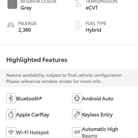
INTERIOR COLOR
TRANSMISSION
Gray
eCVT
MILEAGE
FUEL TYPE
2,380
Hybrid
Highlighted Features
Feature availability subject to final vehicle configuration.
Please reference window sticker for more info.
Bluetooth®
Android Auto
Apple CarPlay
Keyless Entry
Automatic High
Wi-Fi Hotspot
Beams