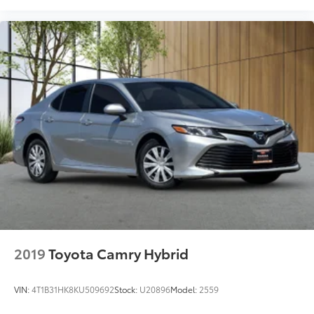
2019
Toyota Camry Hybrid
VIN:
4T1B31HK8KU509692
Stock:
U20896
Model:
2559