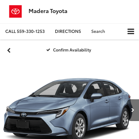
Madera Toyota
CALL
559-330-1253
DIRECTIONS
Search
Confirm Availability