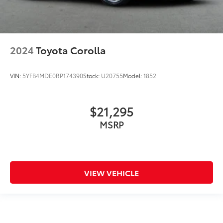
2024
Toyota Corolla
VIN:
5YFB4MDE0RP174390
Stock:
U20755
Model:
1852
$21,295
MSRP
VIEW VEHICLE