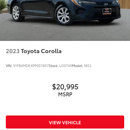
2023
Toyota Corolla
VIN:
5YFB4MDE4PP007897
Stock:
U20749
Model:
1852
$20,995
MSRP
VIEW VEHICLE