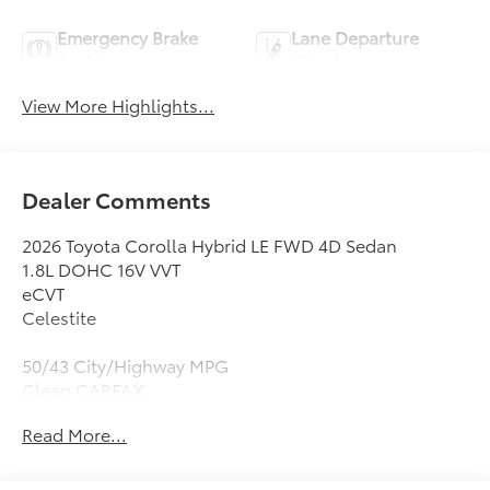
Emergency Brake
Lane Departure
Assist
Warning
View More Highlights...
Dealer Comments
2026 Toyota Corolla Hybrid LE FWD 4D Sedan
1.8L DOHC 16V VVT
eCVT
Celestite
50/43 City/Highway MPG
Clean CARFAX.
Read More...
1.8L DOHC 16V VVT, 4-Wheel Disc Brakes, 6 Speakers,
ABS brakes, Air Conditioning, All Weather Floor Liner
Package: Tub Style, AM/FM radio: SiriusXM, Apple