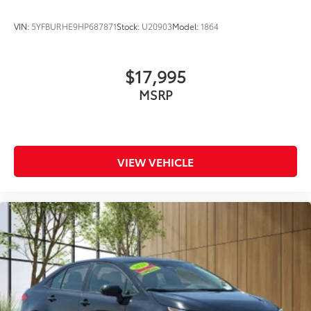
VIN:
5YFBURHE9HP687871
Stock:
U20903
Model:
1864
$17,995
MSRP
VIEW VEHICLE