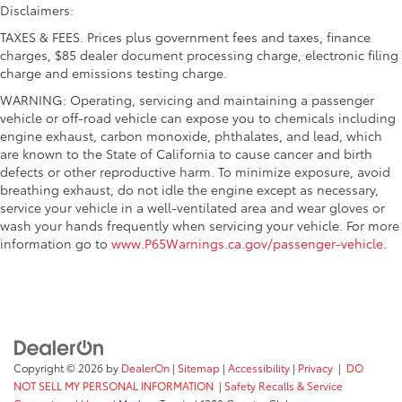
Disclaimers:
TAXES & FEES. Prices plus government fees and taxes, finance
charges, $85 dealer document processing charge, electronic filing
charge and emissions testing charge.
WARNING: Operating, servicing and maintaining a passenger
vehicle or off-road vehicle can expose you to chemicals including
engine exhaust, carbon monoxide, phthalates, and lead, which
are known to the State of California to cause cancer and birth
defects or other reproductive harm. To minimize exposure, avoid
breathing exhaust, do not idle the engine except as necessary,
service your vehicle in a well-ventilated area and wear gloves or
wash your hands frequently when servicing your vehicle. For more
information go to
www.P65Warnings.ca.gov/passenger-vehicle
.
Copyright © 2026
by
DealerOn
|
Sitemap
|
Accessibility
|
Privacy
|
DO
NOT SELL MY PERSONAL INFORMATION
|
Safety Recalls & Service