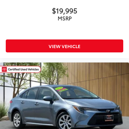
$19,995
MSRP
VIEW VEHICLE