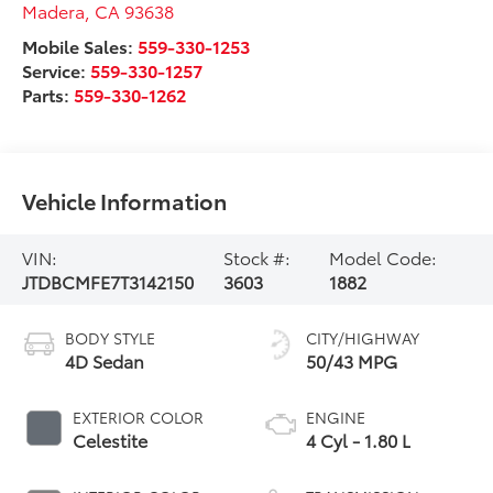
Madera
,
CA
93638
Mobile Sales:
559-330-1253
Service:
559-330-1257
Parts:
559-330-1262
Vehicle Information
VIN:
Stock #:
Model Code:
JTDBCMFE7T3142150
3603
1882
BODY STYLE
CITY/HIGHWAY
4D Sedan
50/43 MPG
EXTERIOR COLOR
ENGINE
Celestite
4 Cyl - 1.80 L