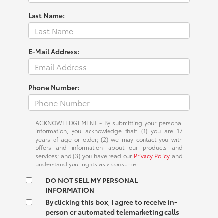
Last Name:
E-Mail Address:
Phone Number:
ACKNOWLEDGEMENT - By submitting your personal
information, you acknowledge that: (1) you are 17
years of age or older; (2) we may contact you with
offers and information about our products and
services; and (3) you have read our
Privacy Policy
and
understand your rights as a consumer.
DO NOT SELL MY PERSONAL
INFORMATION
By clicking this box, I agree to receive in-
person or automated telemarketing calls