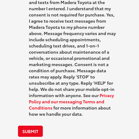
and texts from Madera Toyota at the
number I entered. I understand that my
consent is not required for purchase. Yes,
I agree to receive text messages from
Madera Toyota to my phone number
above. Message frequency varies and may
include scheduling appointments,
scheduling test drives, and 1-on-1
conversations about maintenance of a
vehicle, or occasional promotional and
marketing messages. Consent is not a
condition of purchase. Message data
rates may apply. Reply ‘STOP’ to
unsubscribe at any type. Reply ‘HELP’ for
help. We do not share your mobile opt-in
information with anyone. See our
Privacy
Policy and our messaging Terms and
Conditions
for more information about
how we handle your data.
SUBMIT