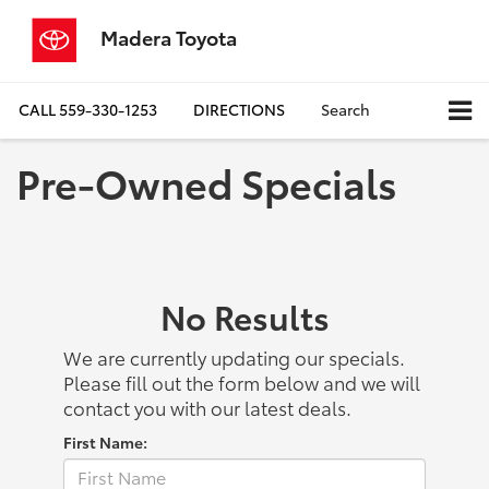
Madera Toyota
CALL
559-330-1253
DIRECTIONS
Search
Pre-Owned Specials
No Results
We are currently updating our specials.
Please fill out the form below and we will
contact you with our latest deals.
First Name: