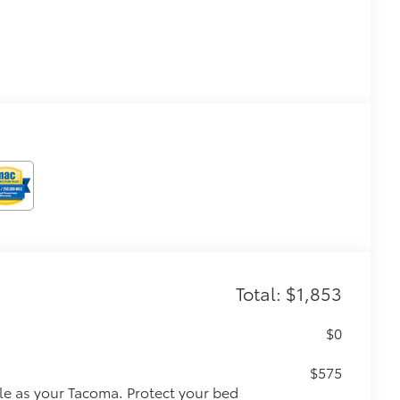
Total: $1,853
$0
$575
le as your Tacoma. Protect your bed