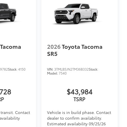
itional optional accessories customer may choose
 Tacoma
2026
Toyota Tacoma
SR5
9782
Stock:
4150
VIN:
3TMLB5JN2TM36B332
Stock:
Model:
7540
728
$43,984
RP
TSRP
transit. Contact
Vehicle is in build phase. Contact
availability
dealer to confirm availability.
Estimated availability 09/25/26