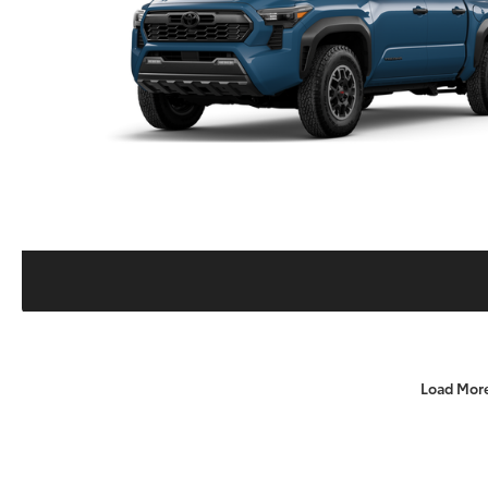
Load Mor