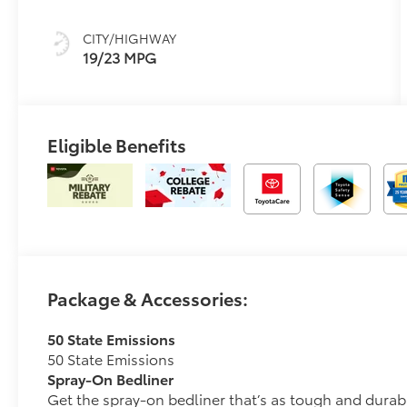
W/Anodized
Blue
CITY/HIGHWAY
19/23 MPG
Eligible Benefits
Package & Accessories:
50 State Emissions
50 State Emissions
Spray-On Bedliner
Get the spray-on bedliner that’s as tough and durab