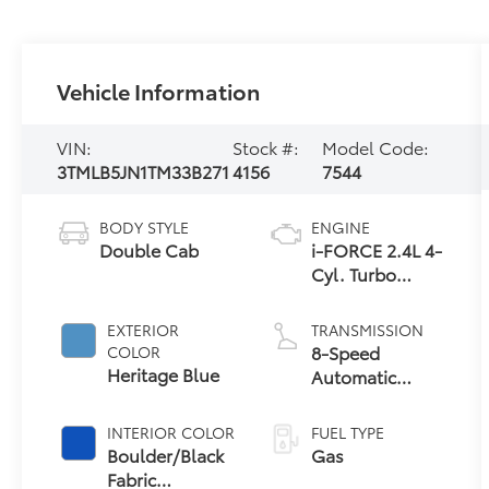
Vehicle Information
VIN:
Stock #:
Model Code:
3TMLB5JN1TM33B271
4156
7544
BODY STYLE
ENGINE
Double Cab
i-FORCE 2.4L 4-
Cyl. Turbo
Engine
EXTERIOR
TRANSMISSION
8-Speed
COLOR
Heritage Blue
Automatic
Transmission
INTERIOR COLOR
FUEL TYPE
Boulder/Black
Gas
Fabric