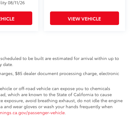
lity 08/11/26
EHICLE
VIEW VEHICLE
scheduled to be built are estimated for arrival within up to
y date.
charges, $85 dealer document processing charge, electronic
hicle or off-road vehicle can expose you to chemicals
d, which are known to the State of California to cause
ze exposure, avoid breathing exhaust, do not idle the engine
 area and wear gloves or wash your hands frequently when
ings.ca.gov/passenger-vehicle
.