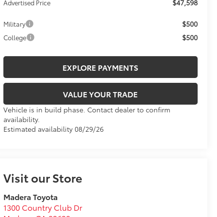
$47,598
Advertised Price
$500
Military
$500
College
EXPLORE PAYMENTS
VALUE YOUR TRADE
Vehicle is in build phase. Contact dealer to confirm
availability.
Estimated availability 08/29/26
Visit our Store
Madera Toyota
1300 Country Club Dr