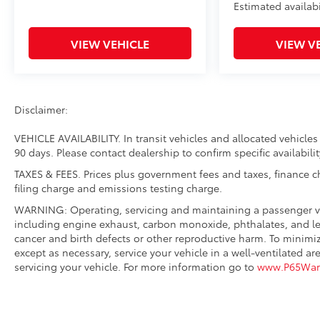
Estimated availabi
VIEW VEHICLE
VIEW V
Disclaimer:
VEHICLE AVAILABILITY. In transit vehicles and allocated vehicles 
90 days. Please contact dealership to confirm specific availabilit
TAXES & FEES. Prices plus government fees and taxes, finance 
filing charge and emissions testing charge.
WARNING: Operating, servicing and maintaining a passenger ve
including engine exhaust, carbon monoxide, phthalates, and lea
cancer and birth defects or other reproductive harm. To minimi
except as necessary, service your vehicle in a well-ventilated
servicing your vehicle. For more information go to
www.P65Warn