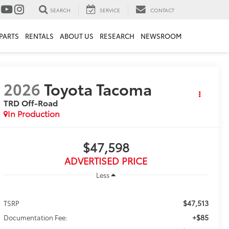
SEARCH
SERVICE
CONTACT
PARTS
RENTALS
ABOUT US
RESEARCH
NEWSROOM
2026
Toyota Tacoma
TRD Off-Road
In Production
$47,598
ADVERTISED PRICE
Less
$47,513
TSRP
+$85
Documentation Fee: