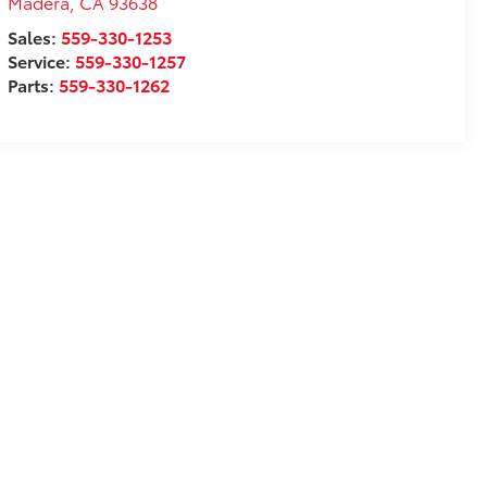
Madera
,
CA
93638
Sales:
559-330-1253
Service:
559-330-1257
Parts:
559-330-1262