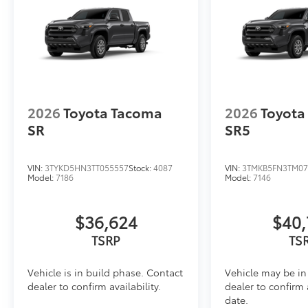
Dealer Installed Accessories do not include any add
to add to vehicle.
2026
Toyota Tacoma
2026
Toyota
SR
SR5
VIN:
3TYKD5HN3TT055557
Stock:
4087
VIN:
3TMKB5FN3TM07
Model:
7186
Model:
7146
$36,624
$40,
TSRP
TS
Vehicle is in build phase. Contact
Vehicle may be in 
dealer to confirm availability.
dealer to confirm 
date.