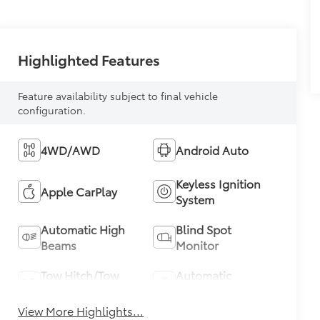
Highlighted Features
Feature availability subject to final vehicle
configuration.
4WD/AWD
Android Auto
Keyless Ignition
Apple CarPlay
System
Automatic High
Blind Spot
Beams
Monitor
Tow Hitch/Tow
Automatic
Package
Climate Control
View More Highlights...