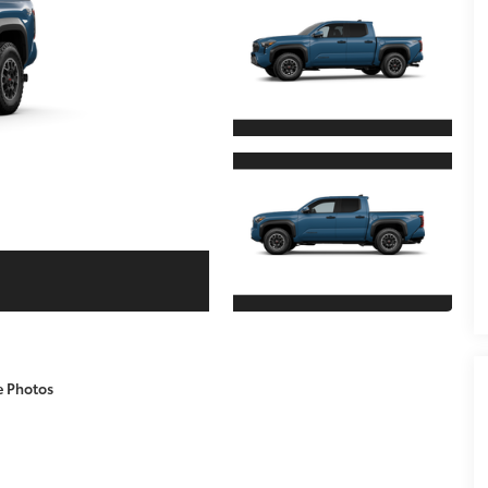
e Photos