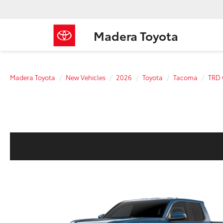
Madera Toyota
Madera Toyota
New Vehicles
2026
Toyota
Tacoma
TRD 