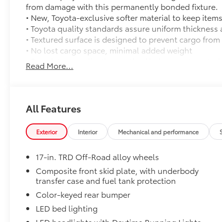
from damage with this permanently bonded fixture.
• New, Toyota-exclusive softer material to keep items
• Toyota quality standards assure uniform thickness 
• Textured surface is designed to prevent cargo from 
• No lost cargo space, minimal added weight
• Proprietary application method helps create a stra
Read More...
• Fully warranted; repairs completed quickly and easi
Mudguards
Mudguards
TRD Off Road Package:
All Features
TRD Off Road Package:
Predator Drop Step
Exterior
Interior
Mechanical and performance
A highly functional and stylish upgrade for your truc
complements the Tacoma's rugged design and improv
17-in. TRD Off-Road alloy wheels
• Black powder-coat finish
• Drop steps for easy access
Composite front skid plate, with underbody
transfer case and fuel tank protection
• Durable construction is chip-and rust-resistant
• Now available with removable steps
Color-keyed rear bumper
Tailgate Insert: Black
LED bed lighting
Tailgate inserts emphasize the Tacoma stamp in the t
LED headlights with Daytime Running Lights