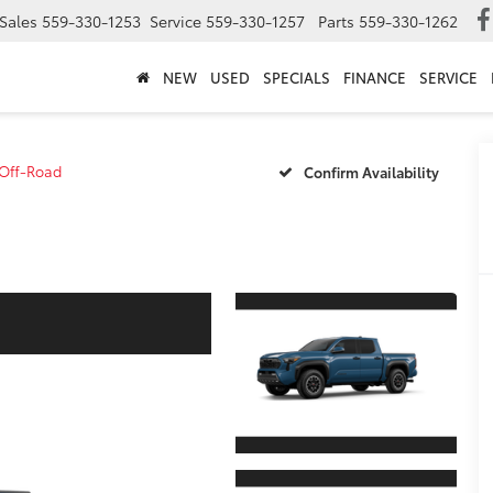
Sales
559-330-1253
Service
559-330-1257
Parts
559-330-1262
NEW
USED
SPECIALS
FINANCE
SERVICE
Off-Road
Confirm Availability