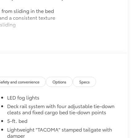
 from sliding in the bed
and a consistent texture
sliding
ight and crisp edge
ly at a Toyota dealership
$165
$0
$720
Safety and convenience
Options
Specs
k, the predator tube step
es access to the cab.
LED fog lights
Deck rail system with four adjustable tie-down
cleats and fixed cargo bed tie-down points
5-ft. bed
$89
Lightweight "TACOMA" stamped tailgate with
ailgate and are an easy way to
damper