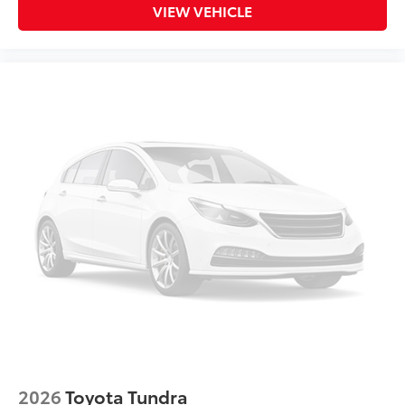
VIEW VEHICLE
2026
Toyota Tundra