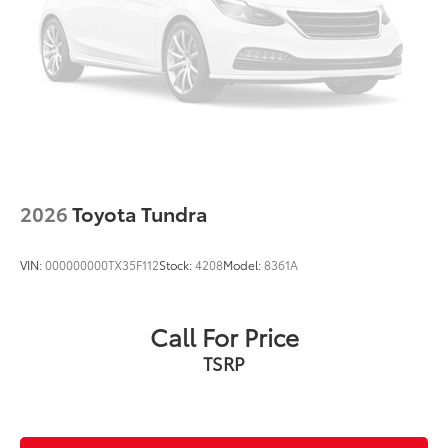
2026
Toyota Tundra
VIN:
000000000TX35F112
Stock:
4208
Model:
8361A
Call For Price
TSRP