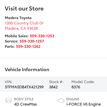
Visit our Store
Madera Toyota
1300 Country Club Dr
Madera
,
CA
93638
Mobile Sales:
559-330-1253
Service:
559-330-1257
Parts:
559-330-1262
Vehicle Information
VIN:
Stock #:
Model Code:
5TFMA5DB4TX421299
3842
8376
BODY STYLE
ENGINE
4D CrewMax
i-FORCE V6 Engine