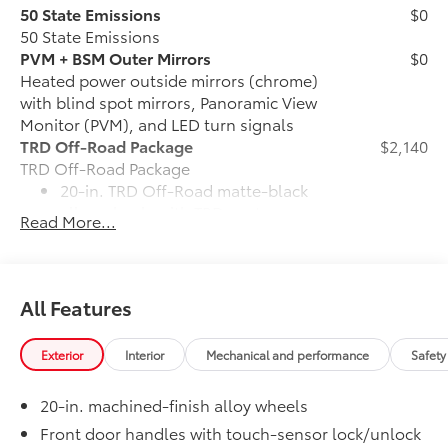
50 State Emissions
$0
50 State Emissions
PVM + BSM Outer Mirrors
$0
Heated power outside mirrors (chrome)
with blind spot mirrors, Panoramic View
Monitor (PVM), and LED turn signals
TRD Off-Road Package
$2,140
TRD Off-Road Package
20-in. TRD Off-Road matte-black
alloy wheels with TRD center caps
Read More...
and all-terrain tires
TRD grille
All Features
"TRD OFF-ROAD" bedside decal
Exterior
Interior
Mechanical and performance
Safety
Off-road suspension with Bilstein®
shocks
20-in. machined-finish alloy wheels
Skid plates
Front door handles with touch-sensor lock/unlock