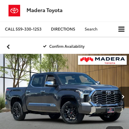
Madera Toyota
CALL
559-330-1253
DIRECTIONS
Search
Confirm Availability