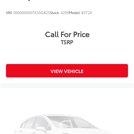
VIN:
000000000TX35G825
Stock:
4209
Model:
8372A
Call For Price
TSRP
VIEW VEHICLE