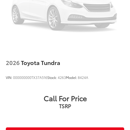
2026
Toyota Tundra
VIN:
000000000TX37A516
Stock:
4263
Model:
8424A
Call For Price
TSRP