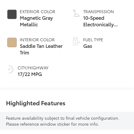
EXTERIOR COLOR
TRANSMISSION
Magnetic Gray
10-Speed
Metallic
Electronically
Controlled
automatic
INTERIOR COLOR
FUEL TYPE
Transmission with
Saddle Tan Leather
Gas
intelligence (ECT-i)
Trim
and sequential shift
mode
CITY/HIGHWAY
17/22 MPG
Highlighted Features
Feature availability subject to final vehicle configuration.
Please reference window sticker for more info.