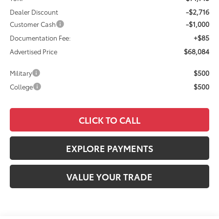
-$2,716
Dealer Discount
-$1,000
Customer Cash
+$85
Documentation Fee:
$68,084
Advertised Price
$500
Military
$500
College
CLICK TO CALL
EXPLORE PAYMENTS
VALUE YOUR TRADE