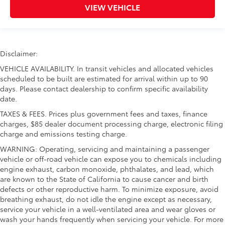
VIEW VEHICLE
Disclaimer:
VEHICLE AVAILABILITY. In transit vehicles and allocated vehicles
scheduled to be built are estimated for arrival within up to 90
days. Please contact dealership to confirm specific availability
date.
TAXES & FEES. Prices plus government fees and taxes, finance
charges, $85 dealer document processing charge, electronic filing
charge and emissions testing charge.
WARNING: Operating, servicing and maintaining a passenger
vehicle or off-road vehicle can expose you to chemicals including
engine exhaust, carbon monoxide, phthalates, and lead, which
are known to the State of California to cause cancer and birth
defects or other reproductive harm. To minimize exposure, avoid
breathing exhaust, do not idle the engine except as necessary,
service your vehicle in a well-ventilated area and wear gloves or
wash your hands frequently when servicing your vehicle. For more