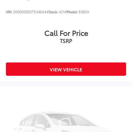
VIN:
000000000TX34E644
Stock:
4214
Model:
8385A
Call For Price
TSRP
VIEW VEHICLE