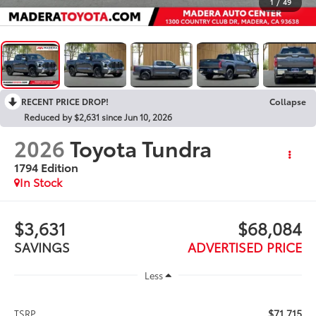
1
/
49
RECENT PRICE DROP!
Collapse
Reduced by $2,631 since Jun 10, 2026
2026
Toyota Tundra
1794 Edition
In Stock
$3,631
$68,084
SAVINGS
ADVERTISED PRICE
Less
$71,715
TSRP