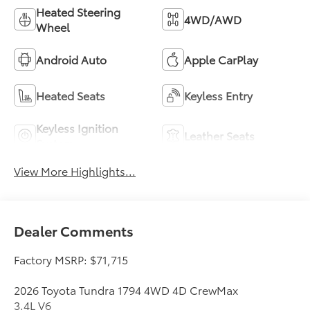
Heated Steering
4WD/AWD
Wheel
Android Auto
Apple CarPlay
Heated Seats
Keyless Entry
Keyless Ignition
Leather Seats
System
View More Highlights...
Dealer Comments
Factory MSRP: $71,715
2026 Toyota Tundra 1794 4WD 4D CrewMax
3.4L V6