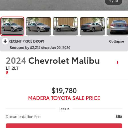
1
/
58
RECENT PRICE DROP!
Collapse
Reduced by $2,215 since Jun 05, 2026
2024
Chevrolet Malibu
LT 2LT
$19,780
MADERA TOYOTA SALE PRICE
Less
$85
Documentation Fee: