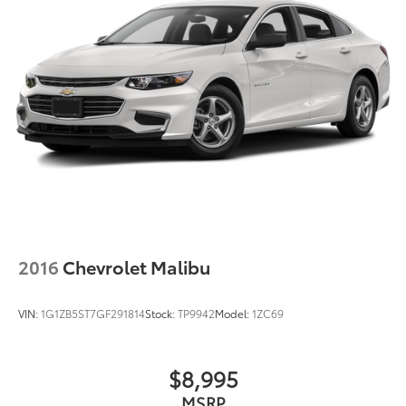
2016
Chevrolet Malibu
VIN:
1G1ZB5ST7GF291814
Stock:
TP9942
Model:
1ZC69
$8,995
MSRP