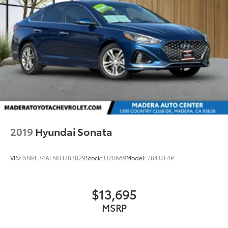
2019
Hyundai Sonata
VIN:
5NPE34AF5KH783829
Stock:
U20669
Model:
284J2F4P
$13,695
MSRP