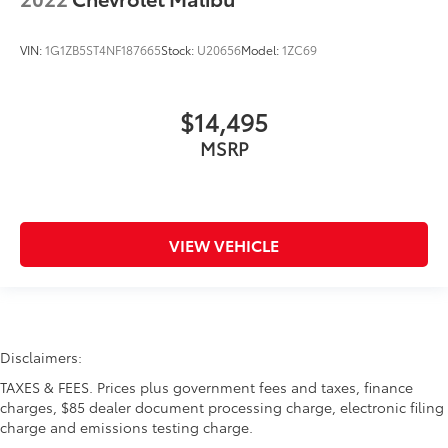
VIN:
1G1ZB5ST4NF187665
Stock:
U20656
Model:
1ZC69
$14,495
MSRP
VIEW VEHICLE
Disclaimers:
TAXES & FEES. Prices plus government fees and taxes, finance
charges, $85 dealer document processing charge, electronic filing
charge and emissions testing charge.