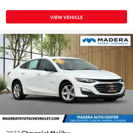
VIEW VEHICLE
2022
Chevrolet Malibu