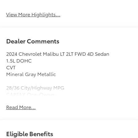
View More Highlights...
Dealer Comments
2024 Chevrolet Malibu LT 2LT FWD 4D Sedan
1.5L DOHC
CVT
Mineral Gray Metallic
28/36 City/Highway MPG
CARFAX One-Owner.
Read More...
Black Leather, 19 Aluminum Wheels, 4-Wheel Disc
Brakes, 6-Way Power Front Passenger Seat Adjuster,
8-Way Power Driver Seat Adjuster, 9 Speakers, ABS
brakes, Air Conditioning, Alloy wheels, AM/FM radio:
Eligible Benefits
SiriusXM, Auto High-beam Headlights, Auto-dimming