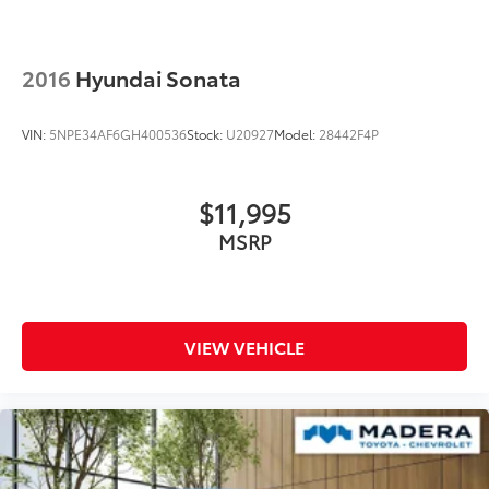
2016
Hyundai Sonata
VIN:
5NPE34AF6GH400536
Stock:
U20927
Model:
28442F4P
$11,995
MSRP
VIEW VEHICLE