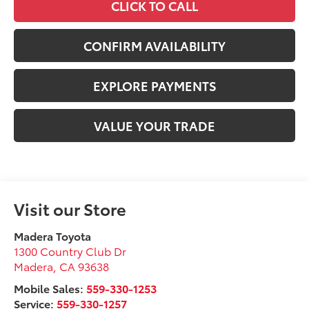
CLICK TO CALL
CONFIRM AVAILABILITY
EXPLORE PAYMENTS
VALUE YOUR TRADE
Visit our Store
Madera Toyota
1300 Country Club Dr
Madera
,
CA
93638
Mobile Sales:
559-330-1253
Service:
559-330-1257