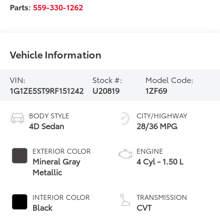
Parts:
559-330-1262
Vehicle Information
VIN:
Stock #:
Model Code:
1G1ZE5ST9RF151242
U20819
1ZF69
BODY STYLE
CITY/HIGHWAY
4D Sedan
28/36 MPG
EXTERIOR COLOR
ENGINE
Mineral Gray
4 Cyl - 1.50 L
Metallic
INTERIOR COLOR
TRANSMISSION
Black
CVT