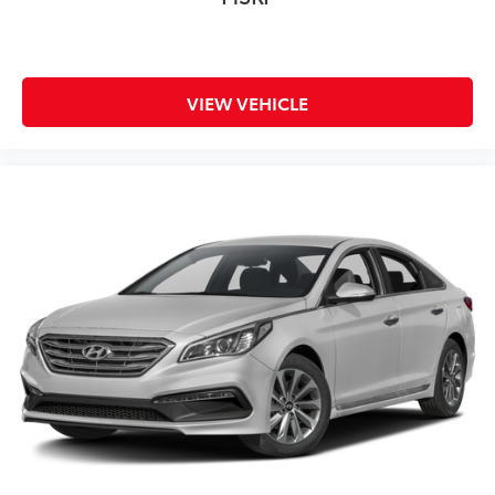
VIEW VEHICLE