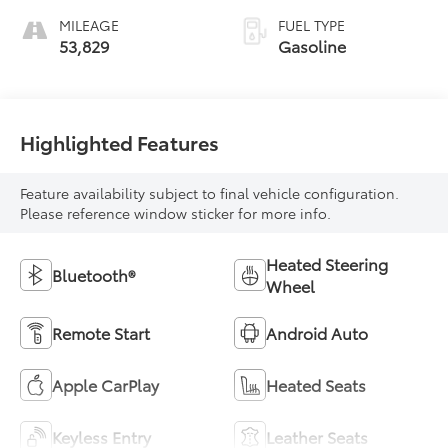
MILEAGE
FUEL TYPE
53,829
Gasoline
Highlighted Features
Feature availability subject to final vehicle configuration.
Please reference window sticker for more info.
Heated Steering
Bluetooth®
Wheel
Remote Start
Android Auto
Apple CarPlay
Heated Seats
Keyless Entry
Leather Seats