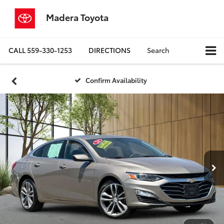
Madera Toyota
CALL
559-330-1253
DIRECTIONS
Search
Confirm Availability